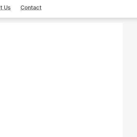
t Us
Contact