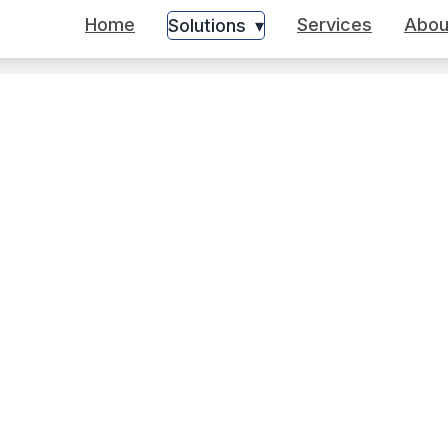
Home
Services
Abou
Solutions
▾