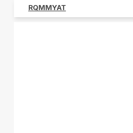
RQMMYAT