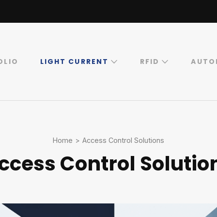
OLIO
LIGHT CURRENT
RFID
AUTO
Home
>
Access Control Solutions
ccess Control Solutio