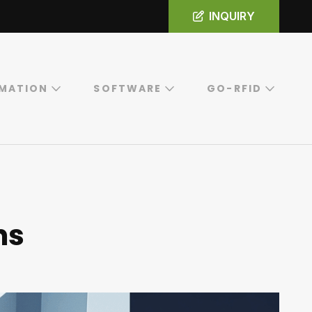
INQUIRY
MATION
SOFTWARE
GO-RFID
ns