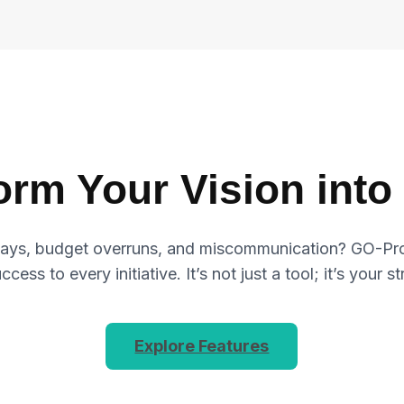
orm Your Vision into 
elays, budget overruns, and miscommunication? GO-Proje
cess to every initiative. It’s not just a tool; it’s your s
Explore Features