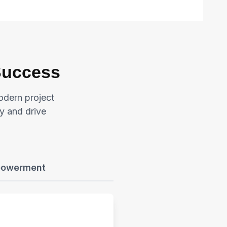
 Success
odern project
y and drive
powerment