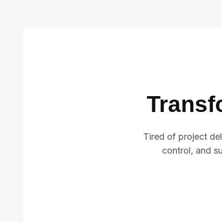
Transf
Tired of project d
control, and suc