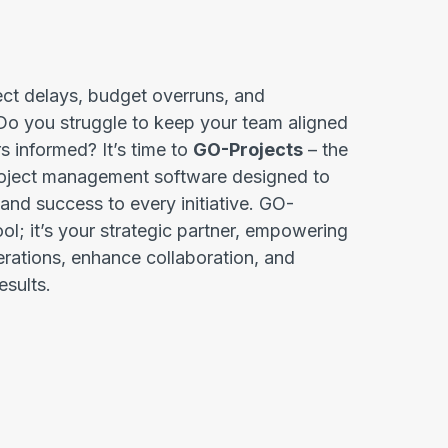
ect delays, budget overruns, and
o you struggle to keep your team aligned
s informed? It’s time to
GO-Projects
– the
project management software designed to
, and success to every initiative. GO-
tool; it’s your strategic partner, empowering
erations, enhance collaboration, and
esults.