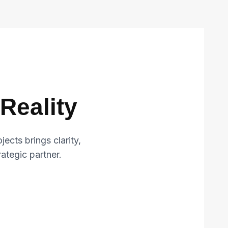
Reality
cts brings clarity,
trategic partner.