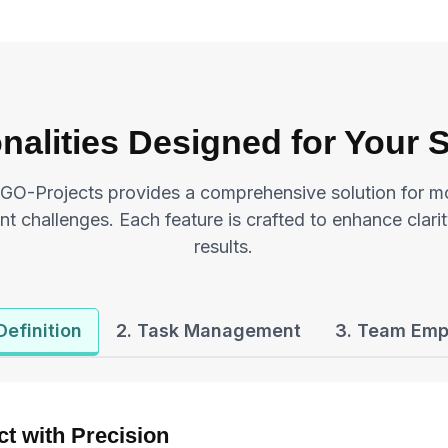
nalities Designed for Your
GO-Projects provides a comprehensive solution for m
 challenges. Each feature is crafted to enhance clarit
results.
 Definition
2. Task Management
3. Team Em
ct with Precision