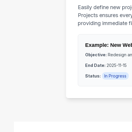
Easily define new proj
Projects ensures every
providing immediate fi
Example: New Web
Objective:
Redesign and
End Date:
2025-11-15
Status:
In Progress