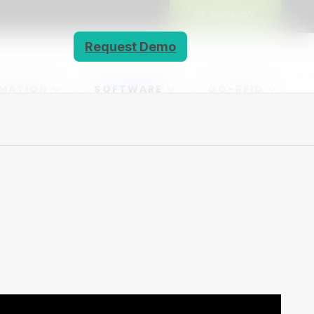
INQUIRY
Request Demo
MATION
SOFTWARE
GO-RFID