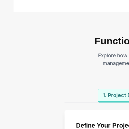
Functio
Explore how 
management
1. Project
Define Your Proje