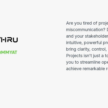
Are you tired of proj
miscommunication? D
and your stakeholder
intuitive, powerful 
bring clarity, control
Projects isn’t just a 
you to streamline op
achieve remarkable r