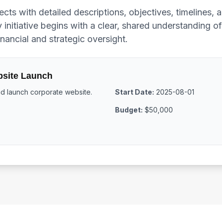
ects with detailed descriptions, objectives, timelines,
 initiative begins with a clear, shared understanding o
nancial and strategic oversight.
site Launch
 launch corporate website.
Start Date:
2025-08-01
Budget:
$50,000