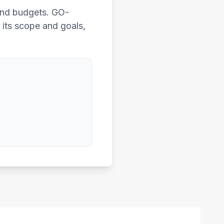
 and budgets. GO-
f its scope and goals,