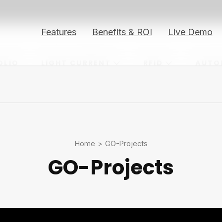
Features
Benefits & ROI
Live Demo
OLIO
LIGHT CURRENT
RFID
AUTO
Home
>
GO-Projects
GO-Projects