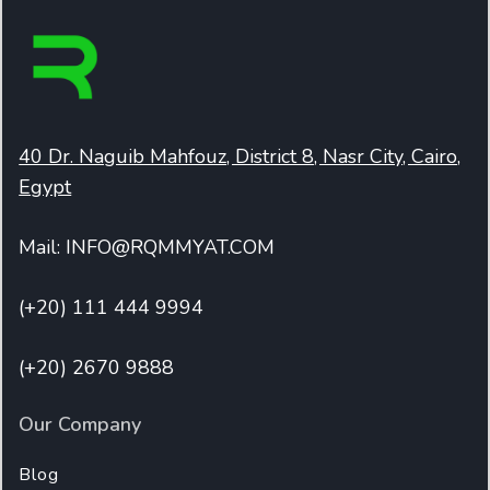
40 Dr. Naguib Mahfouz, District 8, Nasr City, Cairo,
Egypt
Mail: INFO@RQMMYAT.COM
(+20) 111 444 9994
(+20) 2670 9888
Our Company
Blog