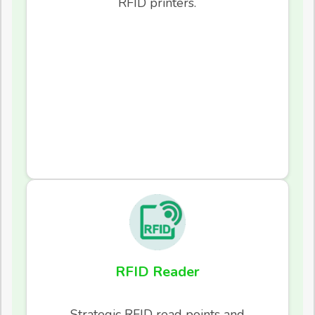
RFID printers.
RFID Reader
Strategic RFID read points and