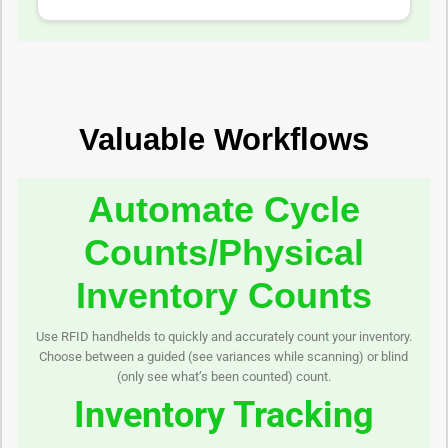
Valuable Workflows
Automate Cycle
Counts/Physical
Inventory Counts
Use RFID handhelds to quickly and accurately count your inventory.
Choose between a guided (see variances while scanning) or blind
(only see what’s been counted) count.
Inventory Tracking