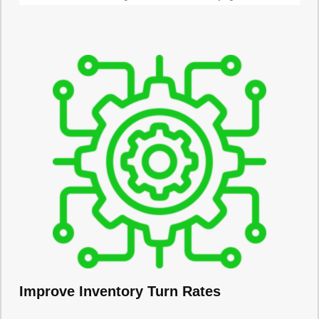
Improve Inventory Turn Rates