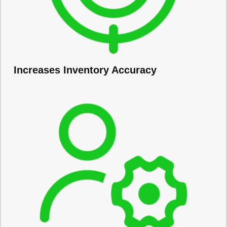
Increases Inventory Accuracy