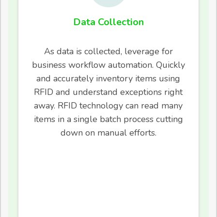
Data Collection
As data is collected, leverage for
business workflow automation. Quickly
and accurately inventory items using
RFID and understand exceptions right
away. RFID technology can read many
items in a single batch process cutting
down on manual efforts.