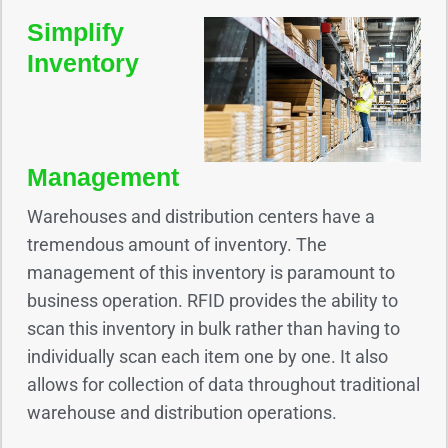
Simplify
Inventory
Management
Warehouses and distribution centers have a
tremendous amount of inventory. The
management of this inventory is paramount to
business operation. RFID provides the ability to
scan this inventory in bulk rather than having to
individually scan each item one by one. It also
allows for collection of data throughout traditional
warehouse and distribution operations.