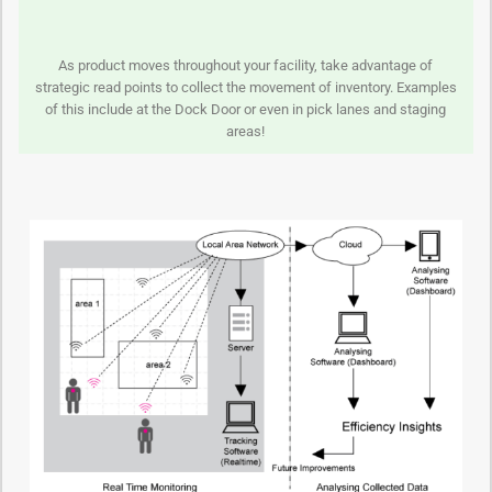
As product moves throughout your facility, take advantage of
strategic read points to collect the movement of inventory. Examples
of this include at the Dock Door or even in pick lanes and staging
areas!