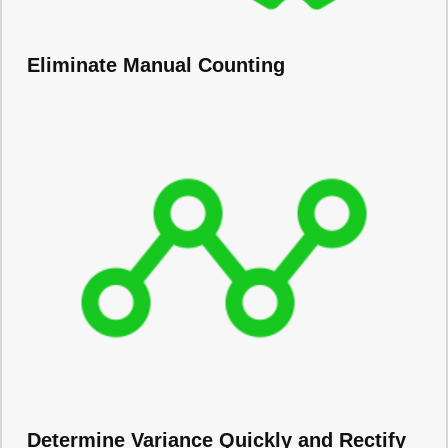
Eliminate Manual Counting
Determine Variance Quickly and Rectify