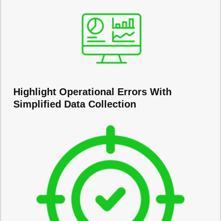
Highlight Operational Errors With
Simplified Data Collection