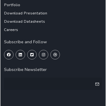
Portfolio
Download Presentation
Download Datasheets
Careers
Subscribe and Follow
Subscribe Newsletter