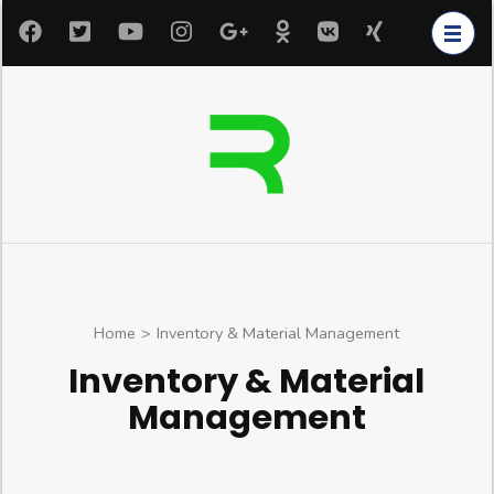
Home
>
Inventory & Material Management
Inventory & Material
Management