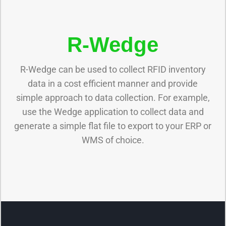
R-Wedge
R-Wedge can be used to collect RFID inventory
data in a cost efficient manner and provide
simple approach to data collection. For example,
use the Wedge application to collect data and
generate a simple flat file to export to your ERP or
WMS of choice.