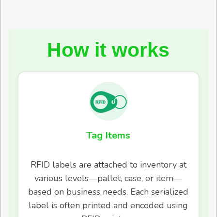
How it works
Tag Items
RFID labels are attached to inventory at
various levels—pallet, case, or item—
based on business needs. Each serialized
label is often printed and encoded using