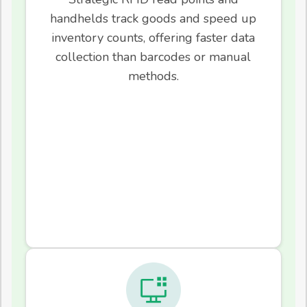
handhelds track goods and speed up
inventory counts, offering faster data
collection than barcodes or manual
methods.